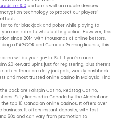
 credit rm100
performs well on mobile devices
 encryption technology to protect our players’
effect.
er to for blackjack and poker while playing to
you can refer to while betting online. However, this
ation since 2014 with thousands of online bettors.
 Holding a PAGCOR and Curacao Gaming license, this
sino will be your go-to. But if you’re more
m 20 Reward Spins just for registering, plus there’s
 offers there are daily jackpots, weekly cashback
est and most trusted online casino in Malaysia. Find
he pack are Fairspin Casino, Redstag Casino,
ons. Fully licensed in Canada by the Alcohol and
 top 10 Canadian online casinos. It offers over
business. It offers instant deposits, with fast
ound 50x and can vary from promotion to