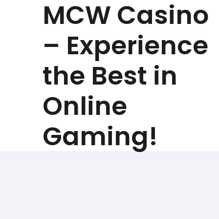
MCW Casino
Skip
to
content
– Experience
the Best in
Online
Gaming!