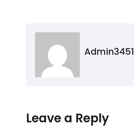
Admin345
Leave a Reply