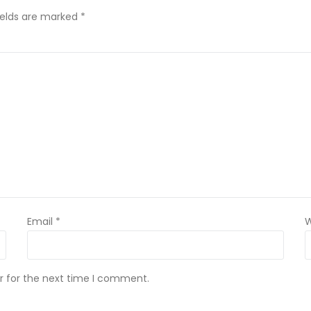
ields are marked
*
Email
*
W
r for the next time I comment.