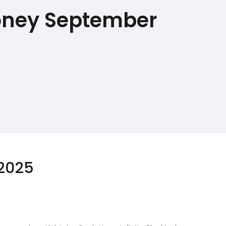
 Money September
 2025