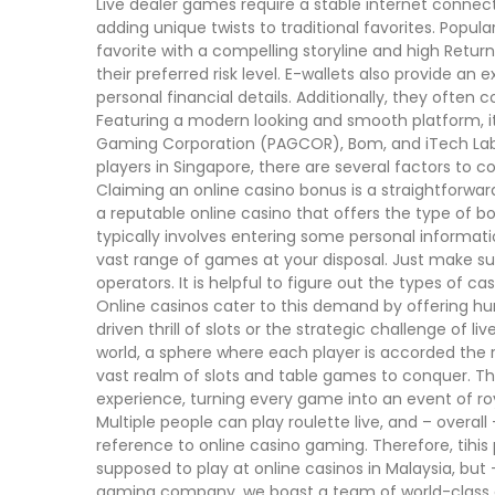
Live dealer games require a stable internet connect
adding unique twists to traditional favorites. Popu
favorite with a compelling storyline and high Return
their preferred risk level. E-wallets also provide a
personal financial details. Additionally, they ofte
Featuring a modern looking and smooth platform, 
Gaming Corporation (PAGCOR), Bom, and iTech Labs
players in Singapore, there are several factors to co
Claiming an online casino bonus is a straightforward
a reputable online casino that offers the type of b
typically involves entering some personal informatio
vast range of games at your disposal. Just make sur
operators. It is helpful to figure out the types of ca
Online casinos cater to this demand by offering hu
driven thrill of slots or the strategic challenge of l
world, a sphere where each player is accorded the r
vast realm of slots and table games to conquer. Th
experience, turning every game into an event of roy
Multiple people can play roulette live, and – overall 
reference to online casino gaming. Therefore, tihis prac
supposed to play at online casinos in Malaysia, but –
gaming company, we boast a team of world-class g