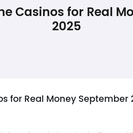
line Casinos for Real
2025
inos for Real Money September