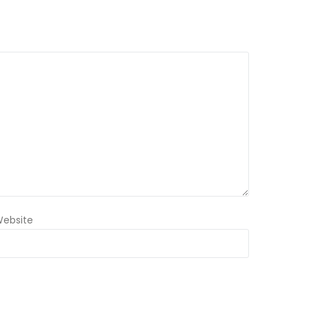
ebsite