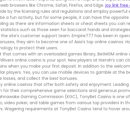
web browsers like Chrome, Safari, Firefox, and Edge.
joy link free
abide by the licensing rules and regulations and employ powerful
be a fun activity, but for some people, it can have the opposite 
ing as there are information sheets or cheat sheets you can ref
 statistics such as those seen for baccarat hands and strategies 
ith the site’s customer support team. Empire777 has been in oper
s bonuses, they aim to become one of Asia’s top online casinos.
ology to protect their users.
nt that comes with an overloaded games library, BetMGM online ca
vers online casino is your spot. New players at Harrah’s can clai
ns when you make your first deposit. In addition to the welcome
ular players. Yes, you can use mobile devices to gamble at the b
 losses, and collect the best bonuses.
online casinos that offer both safety and enjoyment. Leading t
 for their comprehensive game selections and generous promoti
awake Gaming Commission (KGC), TonyBet Casino is one of the
o, video poker, and table games from various top providers in the 
ys. Wagering requirements at TonyBet Casino tend to hover ar