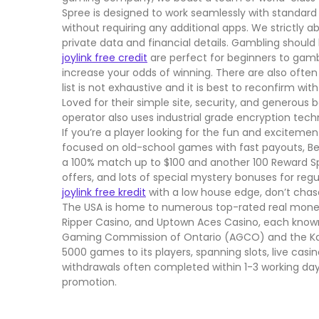
Spree is designed to work seamlessly with standard 
without requiring any additional apps. We strictly 
private data and financial details. Gambling should 
joylink free credit
are perfect for beginners to gambl
increase your odds of winning. There are also often
list is not exhaustive and it is best to reconfirm w
Loved for their simple site, security, and generou
operator also uses industrial grade encryption techn
If you’re a player looking for the fun and exciteme
focused on old-school games with fast payouts, BetRi
a 100% match up to $100 and another 100 Reward Spi
offers, and lots of special mystery bonuses for reg
joylink free kredit
with a low house edge, don’t chase
The USA is home to numerous top-rated real money 
Ripper Casino, and Uptown Aces Casino, each known
Gaming Commission of Ontario (AGCO) and the Kahn
5000 games to its players, spanning slots, live casin
withdrawals often completed within 1-3 working da
promotion.