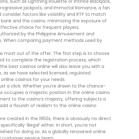
, such as Lightning Roulette or Infinite Blackjack,
g progressive jackpots, and Immortal Romance, a fan
 consider factors like volatility and RTP to match
ur bank and the casino, minimizing the exposure of
ffective choice for frequent players.
Authorized by the Philippine Amusement and
yers. When comparing payment methods used by
e most out of the offer. The first step is to choose
eed to complete the registration process, which
he best casinos online will also leave you with a
e, as we have selected licensed, regulated
t online casinos for your needs.
ust a click. Whether you’re drawn to the chance-
pins occupies a majestic position in the online casino
ment to the casino’s majesty, offering subjects a
d a flourish of realism to the online casino
ere created in the 1950s, there is obviously no direct
ecifically ‘illegal’ either. In short, you’re not
unished for doing so. As a globally renowned online
d customer service team.