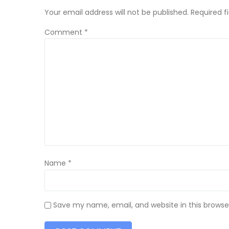
Your email address will not be published.
Required f
Comment
*
Name
*
Save my name, email, and website in this browse