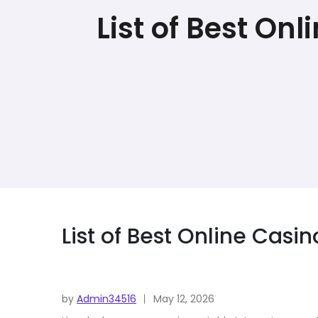
List of Best On
List of Best Online Cas
by
Admin34516
May 12, 2026