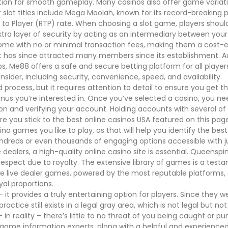
ion for smooth gameplay. Many casinos also offer game variations
lar slot titles include Mega Moolah, known for its record-breakin
 to Player (RTP) rate. When choosing a slot game, players should
n extra layer of security by acting as an intermediary between yo
n come with no or minimal transaction fees, making them a cost-e
it has since attracted many members since its establishment. 
, Me88 offers a safe and secure betting platform for all pla
nsider, including security, convenience, speed, and availability.
 process, but it requires attention to detail to ensure you get th
onus you’re interested in. Once you’ve selected a casino, you n
n and verifying your account. Holding accounts with several of t
e you stick to the best online casinos USA featured on this pag
sino games you like to play, as that will help you identify the bes
ndreds or even thousands of engaging options accessible with j
ive dealers, a high-quality online casino site is essential. Queens
espect due to royalty. The extensive library of games is a testa
e live dealer games, powered by the most reputable platforms, ad
al proportions.
– it provides a truly entertaining option for players. Since they w
tice still exists in a legal gray area, which is not legal but not sp
 in reality – there’s little to no threat of you being caught or p
ame information experts, along with a helpful and experience