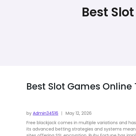
Best Slo
Best Slot Games Online 
by
Admin34516
May 12, 2026
Free blackjack comes in multiple variations and ha
its advanced betting strategies and systems mean ex
sites offering SSL encryption. Ruby Fortune has i