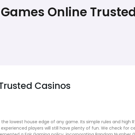
t Games Online Truste
Trusted Casinos
s the lowest house edge of any game. Its simple rules and high
perienced players will still have plenty of fun. We check for cer
mplemented a Fair Gaming policy, incorporating Random Number G