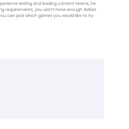
xperience writing and leading content teams, he
ng requirements, you won’t have enough dollars
 you can pick which games you would like to try