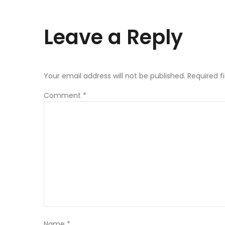
Leave a Reply
Your email address will not be published.
Required f
Comment
*
Name
*