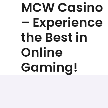
MCW Casino
Skip
to
content
– Experience
the Best in
Online
Gaming!