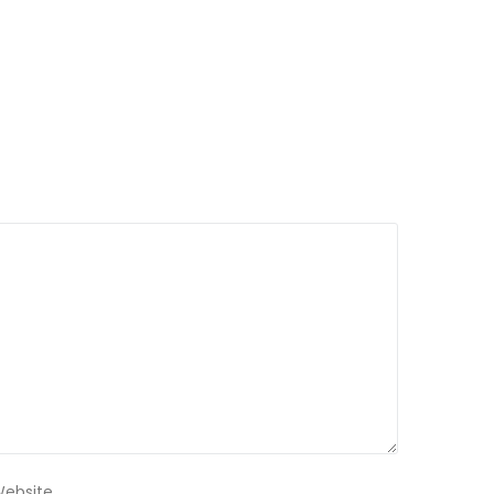
ebsite