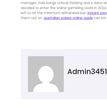
manager, Vule brings critical thinking and a data-
decided to enter the online gambling world in 2024.
left to hit the minimum withdrawal bar.
instant pay
them out on.
australian pokies online guide
can be q
Admin345