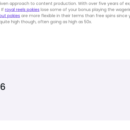
driven approach to content production. With over five years of e
 If
royal reels pokies
lose some of your bonus playing the wageri
out pokies
are more flexible in their terms than free spins since
uite high though, often going as high as 50x.
16