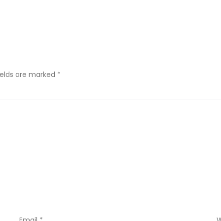
ields are marked
*
Email
*
W