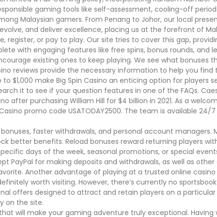
ponsible gaming tools like self-assessment, cooling-off periods,
 among Malaysian gamers. From Penang to Johor, our local pres
evolve, and deliver excellence, placing us at the forefront of Ma
e, register, or pay to play. Our site tries to cover this gap, prov
plete with engaging features like free spins, bonus rounds, and 
courage existing ones to keep playing. We see what bonuses th
asino reviews provide the necessary information to help you find
to $1,000 make Big Spin Casino an enticing option for players 
earch it to see if your question features in one of the FAQs. Cae
no after purchasing William Hill for $4 billion in 2021. As a wel
 Casino promo code USATODAY2500. The team is available 24/7 vi
ve bonuses, faster withdrawals, and personal account managers.
lock better benefits. Reload bonuses reward returning players wi
pecific days of the week, seasonal promotions, or special event
PayPal for making deposits and withdrawals, as well as other onl
vorite. Another advantage of playing at a trusted online casino si
 definitely worth visiting. However, there’s currently no sportsbook
l offers designed to attract and retain players on a particula
y on the site.
that will make your gaming adventure truly exceptional. Having