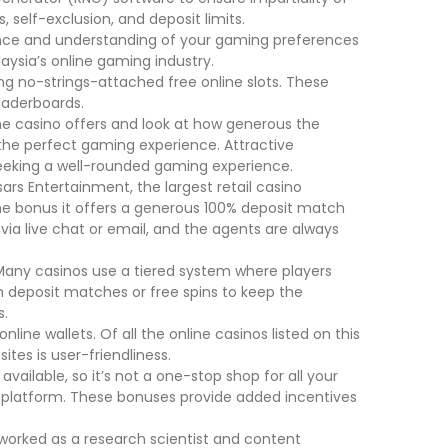
 self-exclusion, and deposit limits.
ence and understanding of your gaming preferences
laysia’s online gaming industry.
iding no-strings-attached free online slots. These
leaderboards.
e casino offers and look at how generous the
 the perfect gaming experience. Attractive
seeking a well-rounded gaming experience.
sars Entertainment, the largest retail casino
come bonus it offers a generous 100% deposit match
a live chat or email, and the agents are always
 Many casinos use a tiered system where players
th deposit matches or free spins to keep the
s.
ine wallets. Of all the online casinos listed on this
tes is user-friendliness.
 available, so it’s not a one-stop shop for all your
r platform. These bonuses provide added incentives
 worked as a research scientist and content