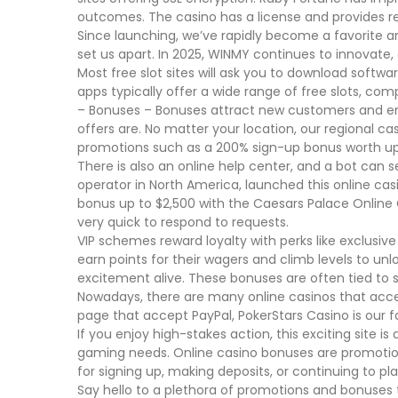
outcomes. The casino has a license and provides res
Since launching, we’ve rapidly become a favorite
set us apart. In 2025, WINMY continues to innovate, 
Most free slot sites will ask you to download softwar
apps typically offer a wide range of free slots, com
– Bonuses – Bonuses attract new customers and en
offers are. No matter your location, our regional c
promotions such as a 200% sign-up bonus worth up 
There is also an online help center, and a bot can s
operator in North America, launched this online casi
bonus up to $2,500 with the Caesars Palace Online
very quick to respond to requests.
VIP schemes reward loyalty with perks like exclusi
earn points for their wagers and climb levels to un
excitement alive. These bonuses are often tied to s
Nowadays, there are many online casinos that accept 
page that accept PayPal, PokerStars Casino is our fa
If you enjoy high-stakes action, this exciting site is
gaming needs. Online casino bonuses are promotiona
for signing up, making deposits, or continuing to pla
Say hello to a plethora of promotions and bonuses 