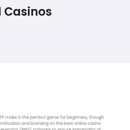
d Casinos
 RTP make it the perfect game for beginners, though
tification and licensing on the best online casino
enerator (RNG) software to ensure impartiality of