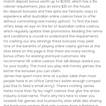
match deposit bonus worth up to $1,000, which has a 15x
rollover requirement, plus an extra $25 on the house.
No-deposit bonuses and free spins are fantastic ways to
experience what Australian online casinos have to offer
without committing real money upfront. To find the best
offers, keep an eye on the list of Australian online casinos,
which regularly update their promotions. Reading the terms
and conditions is crucial to understand the requirements
for cashing out any winnings these bonuses may yield.
One of the benefits of playing online casino games at the
sites listed on this page is that there are many exciting
bonus offers for existing and loyal customers. We
recommend VIP online casinos that will always reward you
for your loyalty. The more you play real money games, the
better the bonuses you can claim.
James has spent more time at a poker table than most
people have in an office (and he’s eaten enough comped
pad thai to feed a small army). There’s nothing James
hates more than fly-by-night casinos that give the entire
industry a bad name. That’s why he’s here to steer you
towards fair games and trustworthy sites while also sharing
the hard-won wisdom that only comes from a lifetime in