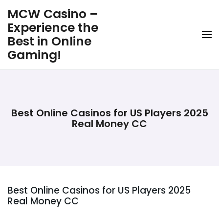
Skip
MCW Casino –
to
Experience the
content
Best in Online
Gaming!
Best Online Casinos for US Players 2025
Real Money CC
Best Online Casinos for US Players 2025
Real Money CC