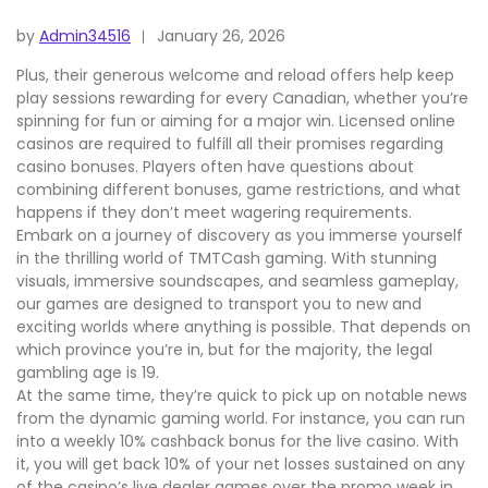
by
Admin34516
January 26, 2026
Plus, their generous welcome and reload offers help keep
play sessions rewarding for every Canadian, whether you’re
spinning for fun or aiming for a major win. Licensed online
casinos are required to fulfill all their promises regarding
casino bonuses. Players often have questions about
combining different bonuses, game restrictions, and what
happens if they don’t meet wagering requirements.
Embark on a journey of discovery as you immerse yourself
in the thrilling world of TMTCash gaming. With stunning
visuals, immersive soundscapes, and seamless gameplay,
our games are designed to transport you to new and
exciting worlds where anything is possible. That depends on
which province you’re in, but for the majority, the legal
gambling age is 19.
At the same time, they’re quick to pick up on notable news
from the dynamic gaming world. For instance, you can run
into a weekly 10% cashback bonus for the live casino. With
it, you will get back 10% of your net losses sustained on any
of the casino’s live dealer games over the promo week in