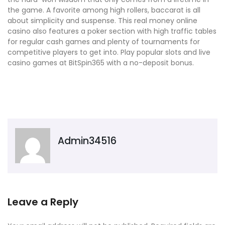
the game. A favorite among high rollers, baccarat is all
about simplicity and suspense. This real money online
casino also features a poker section with high traffic tables
for regular cash games and plenty of tournaments for
competitive players to get into. Play popular slots and live
casino games at BitSpin365 with a no-deposit bonus.
Admin34516
Leave a Reply