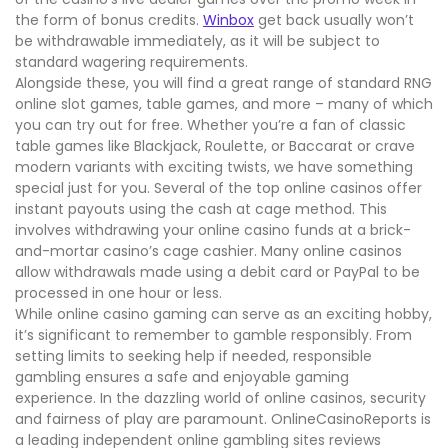
the form of bonus credits.
Winbox
get back usually won’t
be withdrawable immediately, as it will be subject to
standard wagering requirements.
Alongside these, you will find a great range of standard RNG
online slot games, table games, and more – many of which
you can try out for free. Whether you’re a fan of classic
table games like Blackjack, Roulette, or Baccarat or crave
modern variants with exciting twists, we have something
special just for you. Several of the top online casinos offer
instant payouts using the cash at cage method. This
involves withdrawing your online casino funds at a brick-
and-mortar casino’s cage cashier. Many online casinos
allow withdrawals made using a debit card or PayPal to be
processed in one hour or less.
While online casino gaming can serve as an exciting hobby,
it’s significant to remember to gamble responsibly. From
setting limits to seeking help if needed, responsible
gambling ensures a safe and enjoyable gaming
experience. In the dazzling world of online casinos, security
and fairness of play are paramount. OnlineCasinoReports is
a leading independent online gambling sites reviews