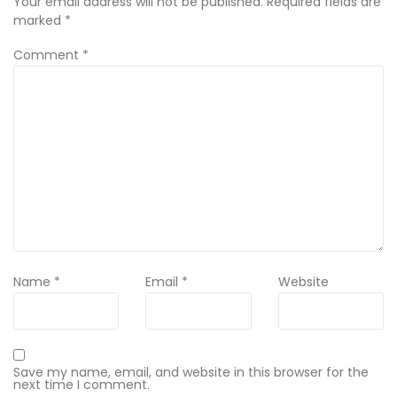
Your email address will not be published.
Required fields are
marked
*
Comment
*
Name
*
Email
*
Website
Save my name, email, and website in this browser for the
next time I comment.