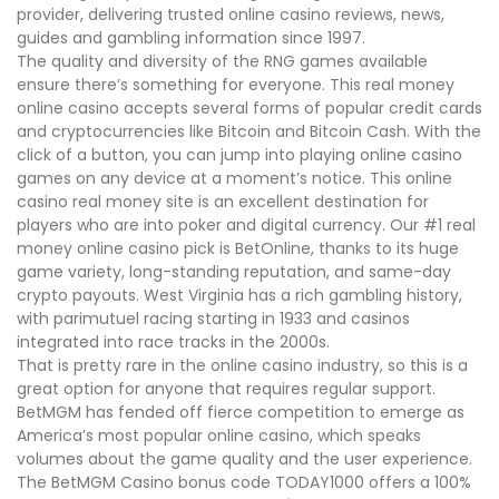
provider, delivering trusted online casino reviews, news,
guides and gambling information since 1997.
The quality and diversity of the RNG games available
ensure there’s something for everyone. This real money
online casino accepts several forms of popular credit cards
and cryptocurrencies like Bitcoin and Bitcoin Cash. With the
click of a button, you can jump into playing online casino
games on any device at a moment’s notice. This online
casino real money site is an excellent destination for
players who are into poker and digital currency. Our #1 real
money online casino pick is BetOnline, thanks to its huge
game variety, long-standing reputation, and same-day
crypto payouts. West Virginia has a rich gambling history,
with parimutuel racing starting in 1933 and casinos
integrated into race tracks in the 2000s.
That is pretty rare in the online casino industry, so this is a
great option for anyone that requires regular support.
BetMGM has fended off fierce competition to emerge as
America’s most popular online casino, which speaks
volumes about the game quality and the user experience.
The BetMGM Casino bonus code TODAY1000 offers a 100%