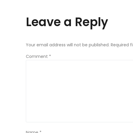
Leave a Reply
Your email address will not be published.
Required f
Comment
*
Name
*