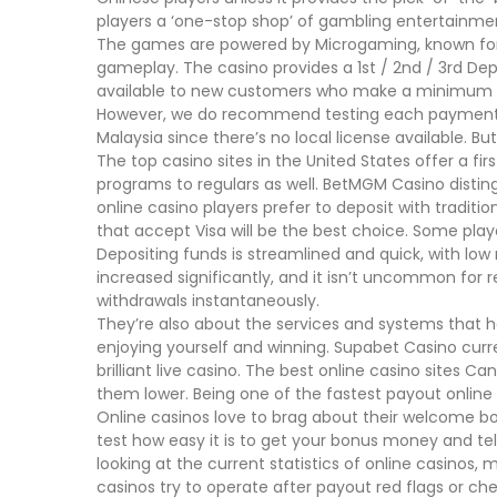
players a ‘one-stop shop’ of gambling entertainme
The games are powered by Microgaming, known for i
gameplay. The casino provides a 1st / 2nd / 3rd Depo
available to new customers who make a minimum d
However, we do recommend testing each payment met
Malaysia since there’s no local license available. 
The top casino sites in the United States offer a fi
programs to regulars as well. BetMGM Casino disting
online casino players prefer to deposit with tradit
that accept Visa will be the best choice. Some pla
Depositing funds is streamlined and quick, with l
increased significantly, and it isn’t uncommon for 
withdrawals instantaneously.
They’re also about the services and systems that 
enjoying yourself and winning. Supabet Casino curre
brilliant live casino. The best online casino sites 
them lower. Being one of the fastest payout online 
Online casinos love to brag about their welcome bo
test how easy it is to get your bonus money and tell
looking at the current statistics of online casinos, 
casinos try to operate after payout red flags or ch