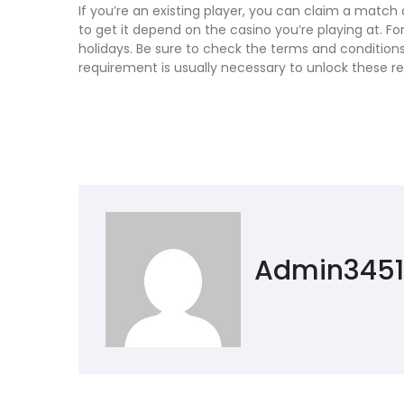
If you’re an existing player, you can claim a matc
to get it depend on the casino you’re playing at. 
holidays. Be sure to check the terms and conditi
requirement is usually necessary to unlock these rewa
Admin345