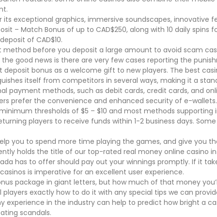
nt.
ts exceptional graphics, immersive soundscapes, innovative fea
sit – Match Bonus of up to CAD$250, along with 10 daily spins for 
eposit of CAD$10.
hod before you deposit a large amount to avoid scam cases. It
But the good news is there are very few cases reporting the punis
rst deposit bonus as a welcome gift to new players. The best casi
uishes itself from competitors in several ways, making it a sta
ional payment methods, such as debit cards, credit cards, and onl
yers prefer the convenience and enhanced security of e-wallets.
ow minimum thresholds of $5 – $10 and most methods supporting 
returning players to receive funds within 1-2 business days. Som
help you to spend more time playing the games, and give you t
ntly holds the title of our top-rated real money online casino 
Canada has to offer should pay out your winnings promptly. If it 
casinos is imperative for an excellent user experience.
nus package in giant letters, but how much of that money you’ll
 players exactly how to do it with any special tips we can provid
my experience in the industry can help to predict how bright a cas
eating scandals.