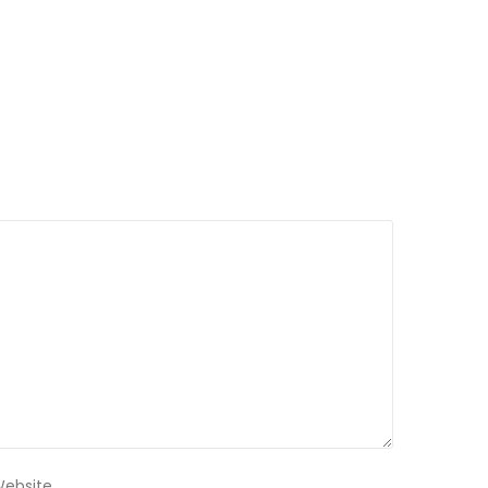
ebsite