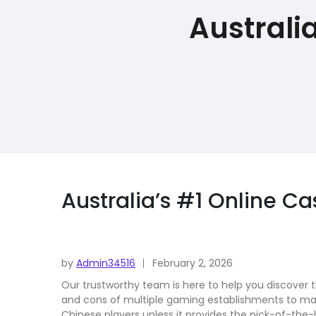
Australi
Australia’s #1 Online C
by
Admin34516
February 2, 2026
Our trustworthy team is here to help you discover 
and cons of multiple gaming establishments to make th
Chinese players unless it provides the pick-of-the