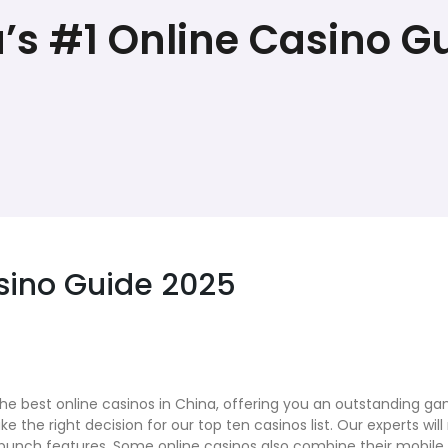
a’s #1 Online Casino G
asino Guide 2025
the best online casinos in China, offering you an outstanding ga
e right decision for our top ten casinos list. Our experts will n
-bunch features. Some online casinos also combine their mobile 