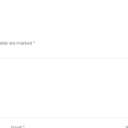
ields are marked
*
Email
*
W