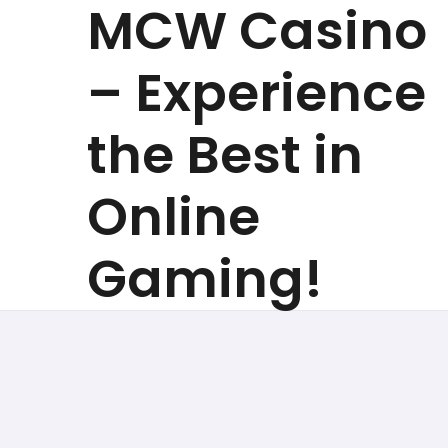
MCW Casino
Skip
to
content
– Experience
the Best in
Online
Gaming!