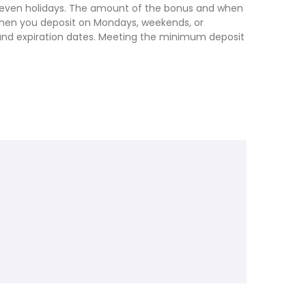
or even holidays. The amount of the bonus and when
 when you deposit on Mondays, weekends, or
and expiration dates. Meeting the minimum deposit