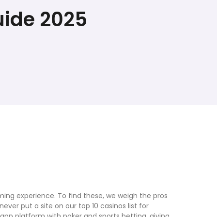
uide 2025
ming experience. To find these, we weigh the pros
ever put a site on our top 10 casinos list for
app platform with poker and sports betting, giving