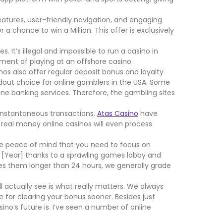
tures, user-friendly navigation, and engaging
a chance to win a Million. This offer is exclusively
’s illegal and impossible to run a casino in
hment of playing at an offshore casino.
nos also offer regular deposit bonus and loyalty
ndout choice for online gamblers in the USA. Some
ine banking services. Therefore, the gambling sites
instantaneous transactions.
Atas Casino
have
e real money online casinos will even process
he peace of mind that you need to focus on
in [Year] thanks to a sprawling games lobby and
takes them longer than 24 hours, we generally grade
 actually see is what really matters. We always
e for clearing your bonus sooner. Besides just
ino’s future is. I’ve seen a number of online