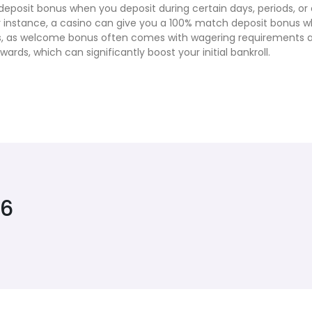
h deposit bonus when you deposit during certain days, periods, 
For instance, a casino can give you a 100% match deposit bonus
ons, as welcome bonus often comes with wagering requirements 
rds, which can significantly boost your initial bankroll.
16